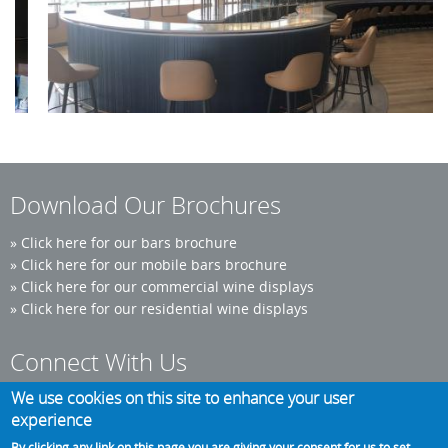
Pernod Ricard
Download Our Brochures
»
Click here for our bars brochure
»
Click here for our mobile bars brochure
»
Click here for our commercial wine displays
»
Click here for our residential wine displays
Connect With Us
We use cookies on this site to enhance your user
experience
Phone: 0300 124 6986
By clicking any link on this page you are giving your consent for us to set