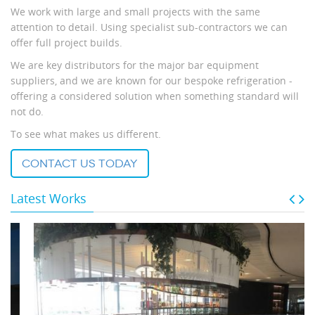
We work with large and small projects with the same
attention to detail. Using specialist sub-contractors we can
offer full project builds.
We are key distributors for the major bar equipment
suppliers, and we are known for our bespoke refrigeration -
offering a considered solution when something standard will
not do.
To see what makes us different.
contact us today
Latest Works