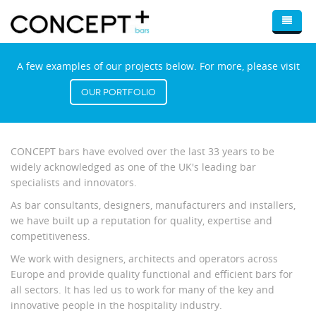
Skip to main content
Home
A few examples of our projects below. For more, please visit
About Us
Our Portfolio
Bars
Bar Design & Consultancy
Optimum
CONCEPT bars have evolved over the last 33 years to be
widely acknowledged as one of the UK's leading bar
Wine Displays
specialists and innovators.
Mobile Bars
As bar consultants, designers, manufacturers and installers,
we have built up a reputation for quality, expertise and
Blog
competitiveness.
Portfolio
We work with designers, architects and operators across
Europe and provide quality functional and efficient bars for
Contact Us
all sectors. It has led us to work for many of the key and
innovative people in the hospitality industry.