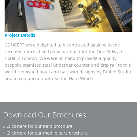
Project Details
CONCEPT were delighted to be entrusted again with the
recently refurbished Lobby bar build for the One Aldwych
Hotel in London. We were on hand to provide a quality,
bespoke stainless steel underbar counter and drip rail to this
world renowned hotel and bar, with designs by Fabled Studio
and in conjunction with Sefton Horn Winch.
Download Our Brochures
»
Click here for our bars brochure
»
Click here for our mobile bars brochure