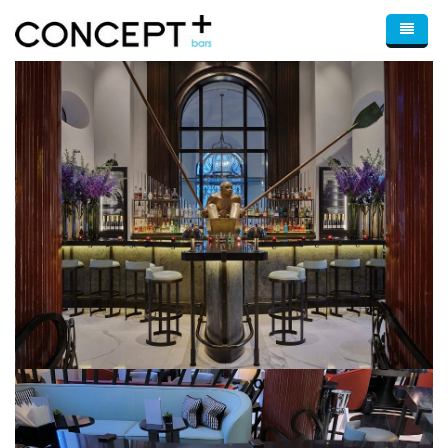
Skip to main content
Home
About Us
Bars
Bar Design & Consultancy
Optimum
Wine Displays
Mobile Bars
Blog
Portfolio
Contact Us